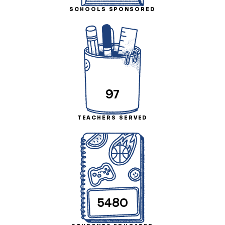
SCHOOLS SPONSORED
97
TEACHERS SERVED
5480