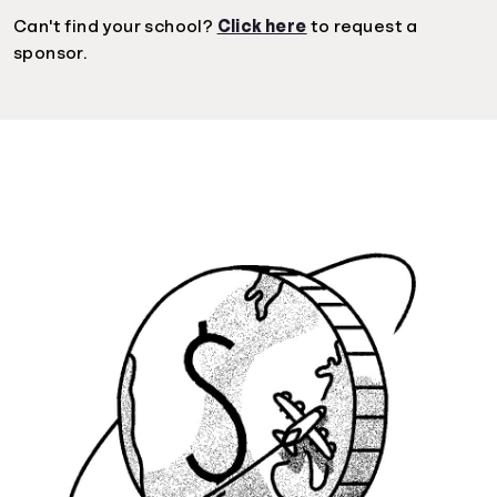
Can't find your school?
Click here
to request a
sponsor.