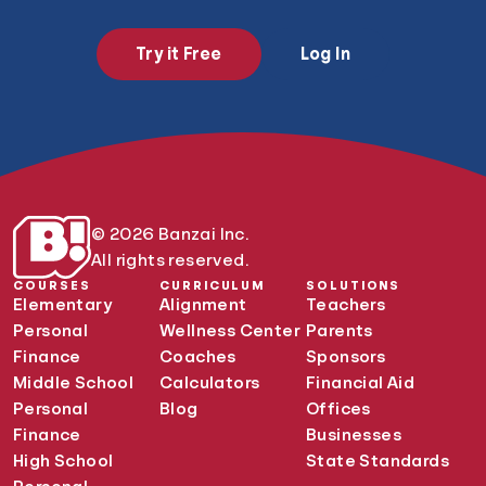
Try it Free
Log In
© 2026 Banzai Inc.
All rights reserved.
COURSES
CURRICULUM
SOLUTIONS
Elementary
Alignment
Teachers
Personal
Wellness Center
Parents
Finance
Coaches
Sponsors
Middle School
Calculators
Financial Aid
Personal
Blog
Offices
Finance
Businesses
High School
State Standards