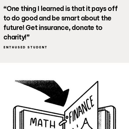
“One thing I learned is that it pays off
to do good and be smart about the
future! Get insurance, donate to
charity!”
ENTHUSED STUDENT