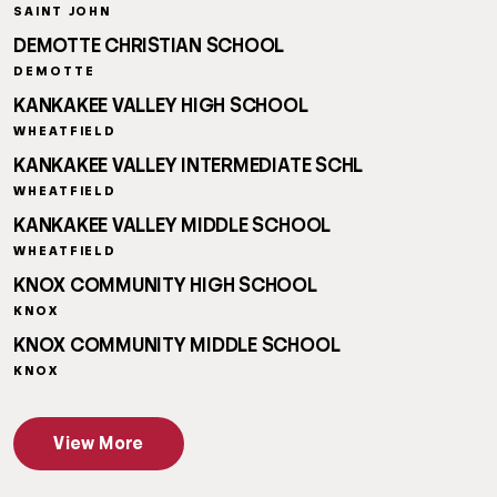
SAINT JOHN
DEMOTTE CHRISTIAN SCHOOL
DEMOTTE
KANKAKEE VALLEY HIGH SCHOOL
WHEATFIELD
KANKAKEE VALLEY INTERMEDIATE SCHL
WHEATFIELD
KANKAKEE VALLEY MIDDLE SCHOOL
WHEATFIELD
KNOX COMMUNITY HIGH SCHOOL
KNOX
KNOX COMMUNITY MIDDLE SCHOOL
KNOX
View More