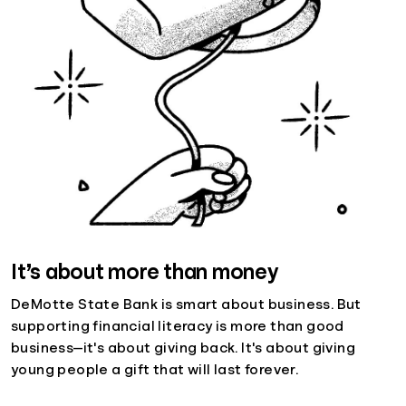
It’s about more than money
DeMotte State Bank is smart about business. But
supporting financial literacy is more than good
business—it's about giving back. It's about giving
young people a gift that will last forever.