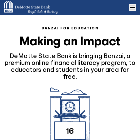
Skip to content
Home
BANZAI FOR EDUCATION
Making an Impact
Learn More
DeMotte State Bank is bringing Banzai, a
Log In
premium online financial literacy program, to
educators and students in your area for
free.
Sign Up
16