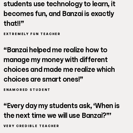
students use technology to learn, it
becomes fun, and Banzai is exactly
that!!”
EXTREMELY FUN TEACHER
“Banzai helped me realize how to
manage my money with different
choices and made me realize which
choices are smart ones!”
ENAMORED STUDENT
“Every day my students ask, ‘When is
the next time we will use Banzai?”’
VERY CREDIBLE TEACHER