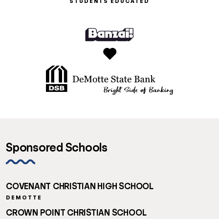
STUDENTS EDUCATED
Sponsored Schools
COVENANT CHRISTIAN HIGH SCHOOL
DEMOTTE
CROWN POINT CHRISTIAN SCHOOL