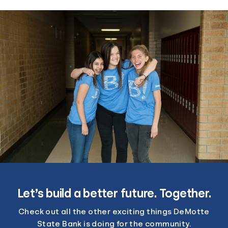
Let’s build a better future. Together.
Check out all the other exciting things DeMotte
State Bank is doing for the community.