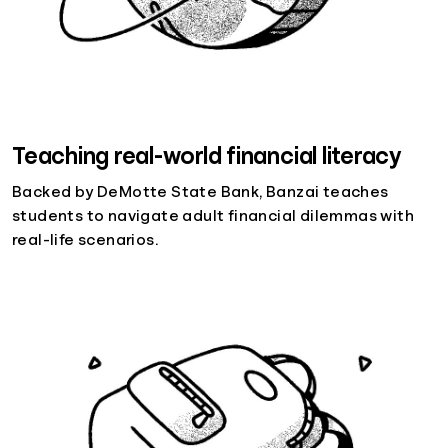
Teaching real-world financial literacy
Backed by DeMotte State Bank, Banzai teaches
students to navigate adult financial dilemmas with
real-life scenarios.