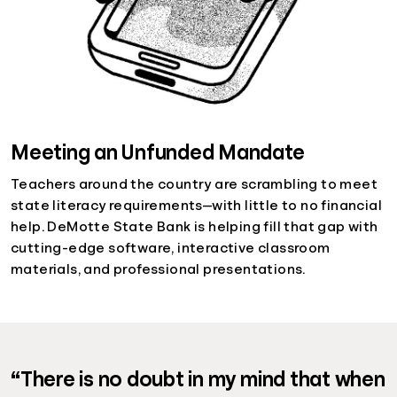
Meeting an Unfunded Mandate
Teachers around the country are scrambling to meet
state literacy requirements—with little to no financial
help. DeMotte State Bank is helping fill that gap with
cutting-edge software, interactive classroom
materials, and professional presentations.
“There is no doubt in my mind that when