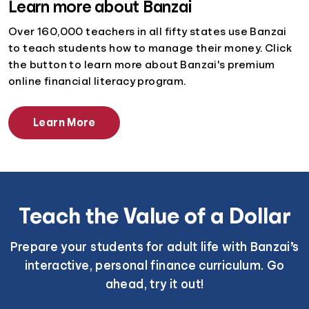
Learn more about Banzai
Over 160,000 teachers in all fifty states use Banzai
to teach students how to manage their money. Click
the button to learn more about Banzai's premium
online financial literacy program.
Learn More
Teach the Value of a Dollar
Prepare your students for adult life with Banzai’s
interactive, personal finance curriculum. Go
ahead, try it out!