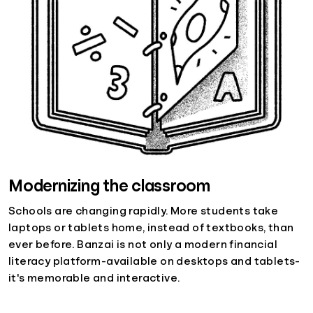
Modernizing the classroom
Schools are changing rapidly. More students take
laptops or tablets home, instead of textbooks, than
ever before. Banzai is not only a modern financial
literacy platform-available on desktops and tablets-
it's memorable and interactive.