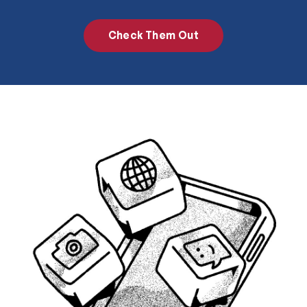
Check Them Out